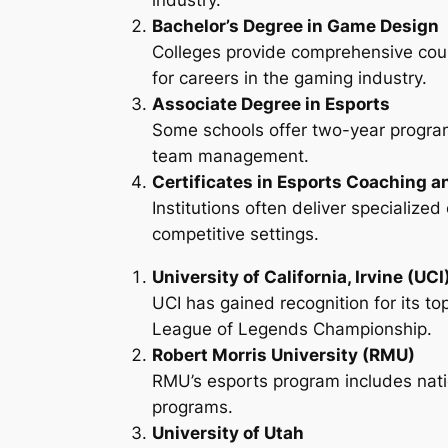
industry.
Bachelor’s Degree in Game Design
Colleges provide comprehensive cou
for careers in the gaming industry.
Associate Degree in Esports
Some schools offer two-year program
team management.
Certificates in Esports Coaching a
Institutions often deliver specializ
competitive settings.
University of California, Irvine (UCI
UCI has gained recognition for its to
League of Legends Championship.
Robert Morris University (RMU)
RMU’s esports program includes nati
programs.
University of Utah