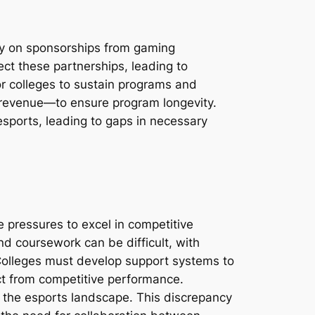
ely on sponsorships from gaming
ect these partnerships, leading to
or colleges to sustain programs and
on revenue—to ensure program longevity.
sports, leading to gaps in necessary
 pressures to excel in competitive
d coursework can be difficult, with
Colleges must develop support systems to
act from competitive performance.
h the esports landscape. This discrepancy