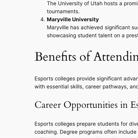
The University of Utah hosts a promi
tournaments.
Maryville University
Maryville has achieved significant s
showcasing student talent on a prest
Benefits of Attendi
Esports colleges provide significant adva
with essential skills, career pathways, an
Career Opportunities in E
Esports colleges prepare students for d
coaching. Degree programs often include