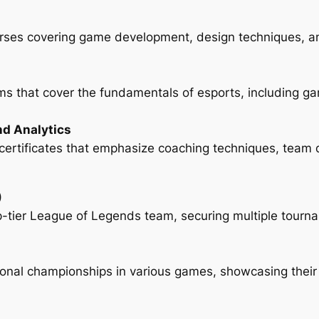
rses covering game development, design techniques, an
s that cover the fundamentals of esports, including g
nd Analytics
ed certificates that emphasize coaching techniques, team
)
p-tier League of Legends team, securing multiple tournam
onal championships in various games, showcasing their