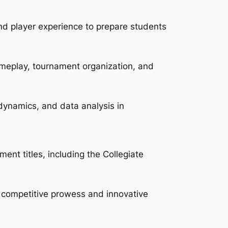
d player experience to prepare students
ameplay, tournament organization, and
 dynamics, and data analysis in
ent titles, including the Collegiate
 competitive prowess and innovative