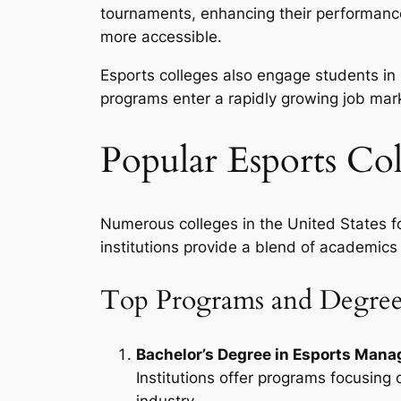
tournaments, enhancing their performance
more accessible.
Esports colleges also engage students in
programs enter a rapidly growing job ma
Popular Esports Col
Numerous colleges in the United States fo
institutions provide a blend of academics
Top Programs and Degree
Bachelor’s Degree in Esports Man
Institutions offer programs focusing