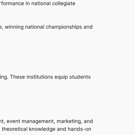
formance in national collegiate
te, winning national championships and
ing. These institutions equip students
ent, event management, marketing, and
h theoretical knowledge and hands-on