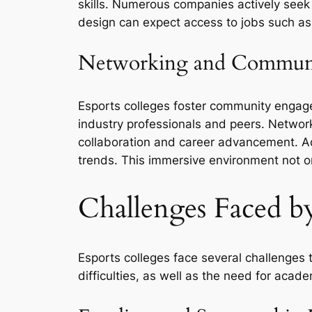
skills. Numerous companies actively seek
design can expect access to jobs such as 
Networking and Commun
Esports colleges foster community engage
industry professionals and peers. Netwo
collaboration and career advancement. Ad
trends. This immersive environment not onl
Challenges Faced by
Esports colleges face several challenges 
difficulties, as well as the need for acad