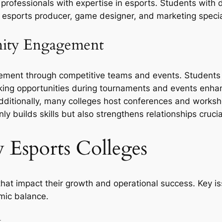
 professionals with expertise in esports. Students wit
esports producer, game designer, and marketing special
ity Engagement
ment through competitive teams and events. Students b
rking opportunities during tournaments and events enha
ditionally, many colleges host conferences and workshop
y builds skills but also strengthens relationships crucia
 Esports Colleges
that impact their growth and operational success. Key 
emic balance.