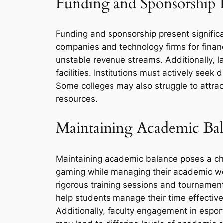
Funding and Sponsorship I
Funding and sponsorship present significa
companies and technology firms for financ
unstable revenue streams. Additionally, la
facilities. Institutions must actively see
Some colleges may also struggle to attra
resources.
Maintaining Academic Ba
Maintaining academic balance poses a chal
gaming while managing their academic wor
rigorous training sessions and tournamen
help students manage their time effective
Additionally, faculty engagement in espor