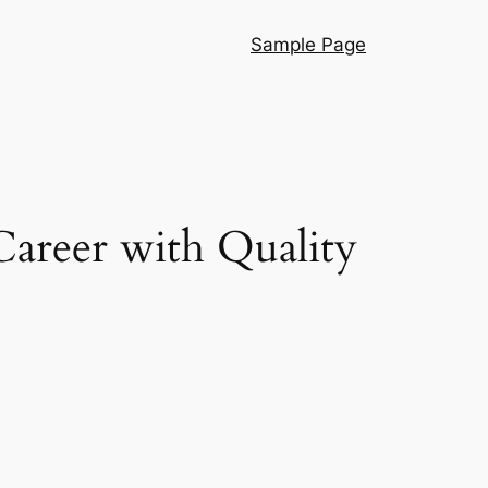
Sample Page
areer with Quality