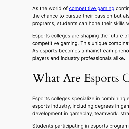
As the world of
competitive gaming
contin
the chance to pursue their passion but al
programs, students can hone their skills
Esports colleges are shaping the future o
competitive gaming. This unique combinatio
As esports becomes a mainstream phenomen
players and industry professionals alike.
What Are Esports C
Esports colleges specialize in combining 
esports industry, including degrees in ga
development in gameplay, teamwork, str
Students participating in esports program