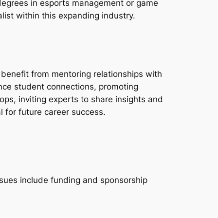
h degrees in esports management or game
ist within this expanding industry.
enefit from mentoring relationships with
nce student connections, promoting
s, inviting experts to share insights and
l for future career success.
issues include funding and sponsorship