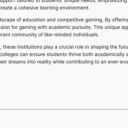
support tailored to students’ unique needs, emphasizing
reate a cohesive learning environment.
ndscape of education and competitive gaming. By offerin
sion for gaming with academic pursuits. This unique ap
ibrant community of like-minded individuals.
 these institutions play a crucial role in shaping the f
olleges can ensure students thrive both academically an
ir dreams into reality while contributing to an ever-evol