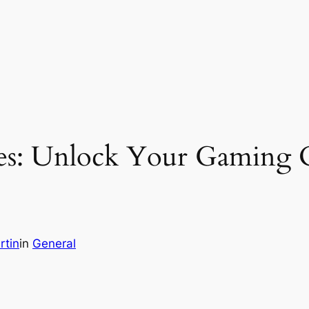
es: Unlock Your Gaming C
rtin
in
General