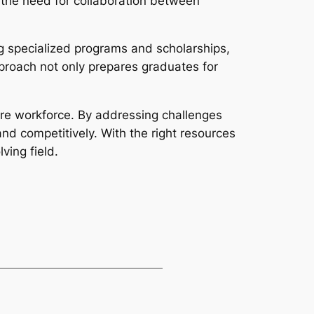
 the need for collaboration between
g specialized programs and scholarships,
proach not only prepares graduates for
uture workforce. By addressing challenges
d competitively. With the right resources
ving field.