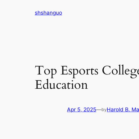
Skip
shshanguo
to
content
Top Esports Colleg
Education
Apr 5, 2025
—
Harold B. Ma
by