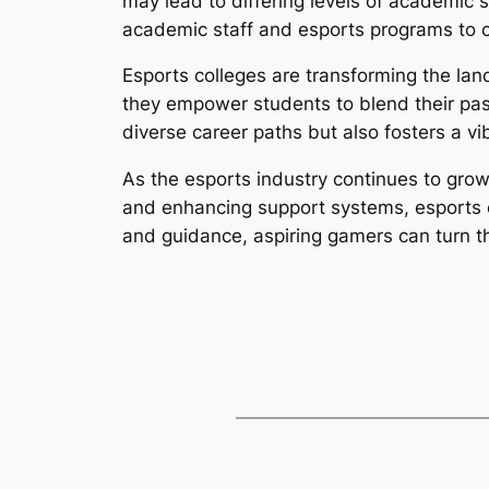
may lead to differing levels of academic 
academic staff and esports programs to c
Esports colleges are transforming the la
they empower students to blend their pas
diverse career paths but also fosters a v
As the esports industry continues to grow,
and enhancing support systems, esports c
and guidance, aspiring gamers can turn the