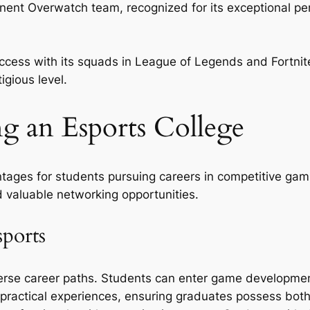
nent Overwatch team, recognized for its exceptional per
uccess with its squads in League of Legends and Fortni
igious level.
ng an Esports College
ntages for students pursuing careers in competitive gam
d valuable networking opportunities.
sports
iverse career paths. Students can enter game developm
 practical experiences, ensuring graduates possess bot