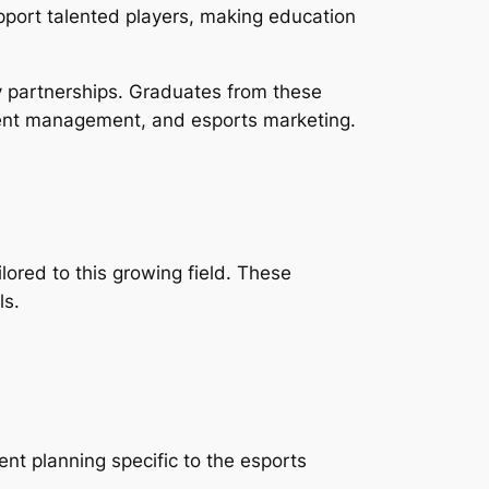
pport talented players, making education
y partnerships. Graduates from these
vent management, and esports marketing.
lored to this growing field. These
ls.
nt planning specific to the esports