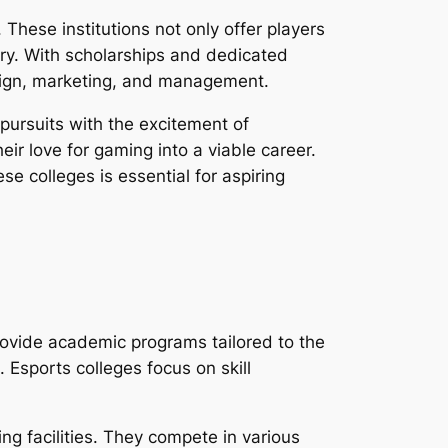
 These institutions not only offer players
try. With scholarships and dedicated
esign, marketing, and management.
 pursuits with the excitement of
ir love for gaming into a viable career.
 colleges is essential for aspiring
rovide academic programs tailored to the
Esports colleges focus on skill
ng facilities. They compete in various