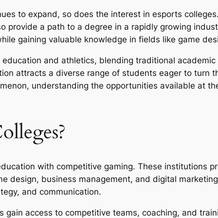
ues to expand, so does the interest in esports colleges.
so provide a path to a degree in a rapidly growing indus
 while gaining valuable knowledge in fields like game d
f education and athletics, blending traditional academic
n attracts a diverse range of students eager to turn the
on, understanding the opportunities available at these
olleges?
education with competitive gaming. These institutions p
me design, business management, and digital marketing. 
ategy, and communication.
s gain access to competitive teams, coaching, and traini