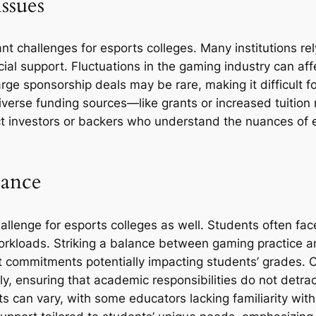
ssues
nt challenges for esports colleges. Many institutions r
ial support. Fluctuations in the gaming industry can aff
rge sponsorship deals may be rare, making it difficult f
k diverse funding sources—like grants or increased tuiti
ct investors or backers who understand the nuances of e
lance
lenge for esports colleges as well. Students often face
kloads. Striking a balance between gaming practice an
t commitments potentially impacting students’ grades. 
ly, ensuring that academic responsibilities do not detr
ts can vary, with some educators lacking familiarity wit