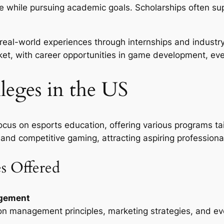
 while pursuing academic goals. Scholarships often su
 real-world experiences through internships and industr
rket, with career opportunities in game development, e
leges in the US
cus on esports education, offering various programs tai
 and competitive gaming, attracting aspiring professiona
s Offered
agement
 on management principles, marketing strategies, and eve